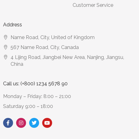
Customer Service
Address
Name Road, City, United of Kingdom
567 Name Road, City, Canada
4 Lijing Road, Jiangbei New Area, Nanjing, Jiangsu,
China
Call us: (+800) 1234 5678 90
Monday – Friday: 8:00 – 21:00
Saturday 9:00 – 18:00