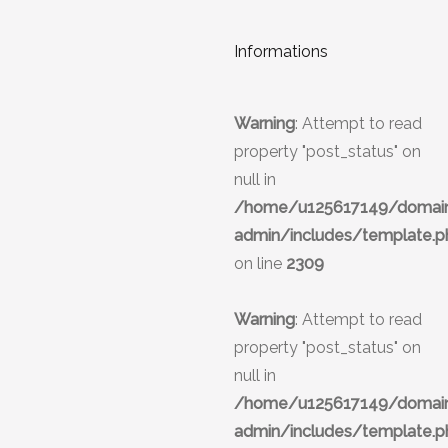
Informations
Warning
: Attempt to read
property "post_status" on
null in
/home/u125617149/domains
admin/includes/template.p
on line
2309
Warning
: Attempt to read
property "post_status" on
null in
/home/u125617149/domains
admin/includes/template.p