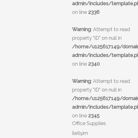
admin/includes/template.p
on line
2336
Warning
: Attempt to read
property "ID" on null in
/home/u125617149/domains
admin/includes/template.p
on line
2340
Warning
: Attempt to read
property "ID" on null in
/home/u125617149/domains
admin/includes/template.p
on line
2345
Office Supplies
İletişim