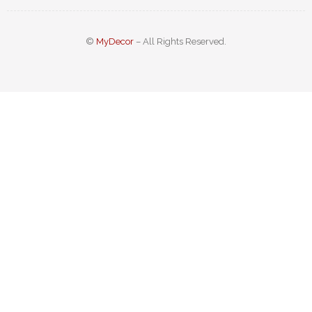
©
MyDecor
– All Rights Reserved.