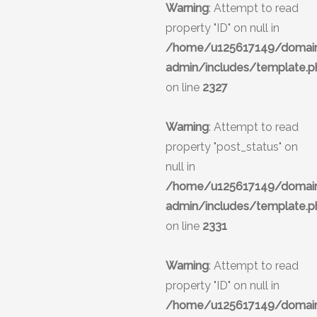
Warning
: Attempt to read
property "ID" on null in
/home/u125617149/domains
admin/includes/template.p
on line
2327
Warning
: Attempt to read
property "post_status" on
null in
/home/u125617149/domains
admin/includes/template.p
on line
2331
Warning
: Attempt to read
property "ID" on null in
/home/u125617149/domains