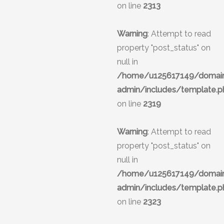
on line
2313
Warning
: Attempt to read
property "post_status" on
null in
/home/u125617149/domains
admin/includes/template.p
on line
2319
Warning
: Attempt to read
property "post_status" on
null in
/home/u125617149/domains
admin/includes/template.p
on line
2323